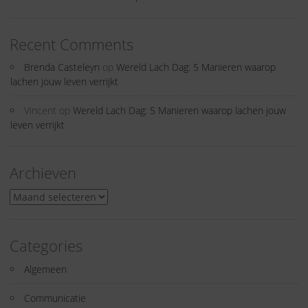
Recent Comments
Brenda Casteleyn
op
Wereld Lach Dag: 5 Manieren waarop
lachen jouw leven verrijkt
Vincent
op
Wereld Lach Dag: 5 Manieren waarop lachen jouw
leven verrijkt
Archieven
Archieven
Categories
Algemeen
Communicatie