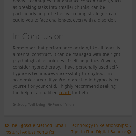
needs. Techniques that enhance concentration, such
as breaking tasks into smaller chunks, can be
particularly helpful. Effective coping strategies can
equip you to face challenges, even with a disorder.
In Conclusion
Remember that performance anxiety, like all fears, is
a mental construct. It can be managed with the right
psychological techniques. If self-help doesn't work,
consider hypnotherapy. I have personally used self-
hypnosis techniques successfully throughout my
academic career. If you're interested in hypnosis for
yourself or your child, I highly recommend seeking
the help of a qualified
coach
for help.
Study
,
Well-being
Fear of failure
Berichtnavigatie
The Egoscue Method: Small
Technology in Relationships: 7
Tips to Find Digital Balance
Postural Adjustments for