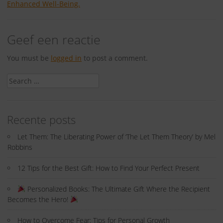
Enhanced Well-Being.
Geef een reactie
You must be
logged in
to post a comment.
Search
for:
Recente posts
Let Them: The Liberating Power of ‘The Let Them Theory’ by Mel
Robbins
12 Tips for the Best Gift: How to Find Your Perfect Present
Personalized Books: The Ultimate Gift Where the Recipient
Becomes the Hero!
How to Overcome Fear: Tips for Personal Growth