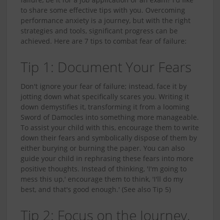
to share some effective tips with you. Overcoming
performance anxiety is a journey, but with the right
strategies and tools, significant progress can be
achieved. Here are 7 tips to combat fear of failure:
Tip 1: Document Your Fears
Don't ignore your fear of failure; instead, face it by
jotting down what specifically scares you. Writing it
down demystifies it, transforming it from a looming
Sword of Damocles into something more manageable.
To assist your child with this, encourage them to write
down their fears and symbolically dispose of them by
either burying or burning the paper. You can also
guide your child in rephrasing these fears into more
positive thoughts. Instead of thinking, 'I'm going to
mess this up,' encourage them to think, 'I'll do my
best, and that's good enough.' (See also Tip 5)
Tip 2: Focus on the Journey,