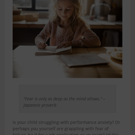
"Fear is only as deep as the mind allows.” –
Japanese proverb
Is your child struggling with performance anxiety? Or
perhaps you yourself are grappling with fear of
failure, be it for a job application or an exam? I'd like