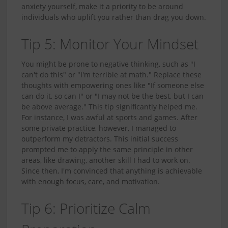
anxiety yourself, make it a priority to be around
individuals who uplift you rather than drag you down.
Tip 5: Monitor Your Mindset
You might be prone to negative thinking, such as "I
can't do this" or "I'm terrible at math." Replace these
thoughts with empowering ones like "If someone else
can do it, so can I" or "I may not be the best, but I can
be above average." This tip significantly helped me.
For instance, I was awful at sports and games. After
some private practice, however, I managed to
outperform my detractors. This initial success
prompted me to apply the same principle in other
areas, like drawing, another skill I had to work on.
Since then, I'm convinced that anything is achievable
with enough focus, care, and motivation.
Tip 6: Prioritize Calm