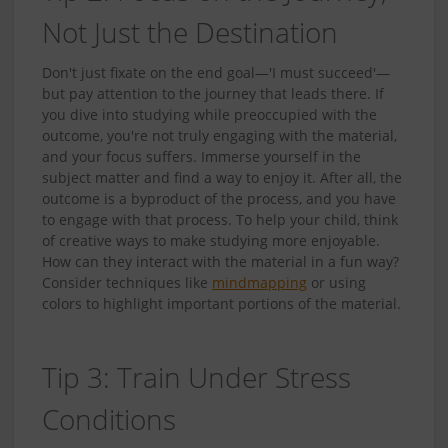
Not Just the Destination
Don't just fixate on the end goal—'I must succeed'—
but pay attention to the journey that leads there. If
you dive into studying while preoccupied with the
outcome, you're not truly engaging with the material,
and your focus suffers. Immerse yourself in the
subject matter and find a way to enjoy it. After all, the
outcome is a byproduct of the process, and you have
to engage with that process. To help your child, think
of creative ways to make studying more enjoyable.
How can they interact with the material in a fun way?
Consider techniques like
mindmapping
or using
colors to highlight important portions of the material.
Tip 3: Train Under Stress
Conditions