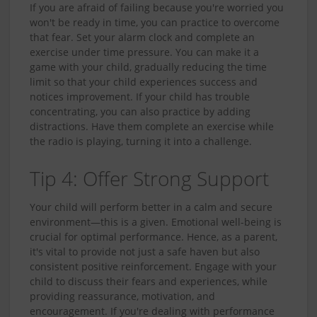
If you are afraid of failing because you're worried you
won't be ready in time, you can practice to overcome
that fear. Set your alarm clock and complete an
exercise under time pressure. You can make it a
game with your child, gradually reducing the time
limit so that your child experiences success and
notices improvement. If your child has trouble
concentrating, you can also practice by adding
distractions. Have them complete an exercise while
the radio is playing, turning it into a challenge.
Tip 4: Offer Strong Support
Your child will perform better in a calm and secure
environment—this is a given. Emotional well-being is
crucial for optimal performance. Hence, as a parent,
it's vital to provide not just a safe haven but also
consistent positive reinforcement. Engage with your
child to discuss their fears and experiences, while
providing reassurance, motivation, and
encouragement. If you're dealing with performance