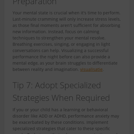
Preparation
Your mental state is crucial when it's time to perform.
Last-minute cramming will only increase stress levels,
as those final moments aren't sufficient for absorbing
new information. Instead, focus on calming
techniques to strengthen your mental resolve.
Breathing exercises, singing, or engaging in light
conversations can help. Visualizing a successful
performance the night before can also provide a
mental edge, as your brain struggles to differentiate
between reality and imagination.
visualisatie
.
Tip 7: Adopt Specialized
Strategies When Required
If you or your child has a learning or behavioral
disorder like ADD or ADHD, performance anxiety may
be exacerbated by these conditions. Implement
specialized strategies that cater to these specific