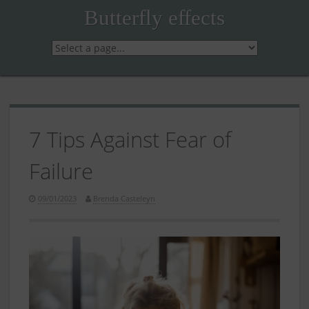
Skip
Butterfly effects
to
content
7 Tips Against Fear of
Failure
09/01/2023
Brenda Casteleyn