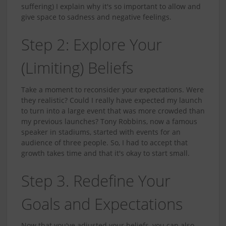
suffering) I explain why it's so important to allow and
give space to sadness and negative feelings.
Step 2: Explore Your
(Limiting) Beliefs
Take a moment to reconsider your expectations. Were
they realistic? Could I really have expected my launch
to turn into a large event that was more crowded than
my previous launches? Tony Robbins, now a famous
speaker in stadiums, started with events for an
audience of three people. So, I had to accept that
growth takes time and that it's okay to start small.
Step 3. Redefine Your
Goals and Expectations
Now that you've adjusted your beliefs, you can also