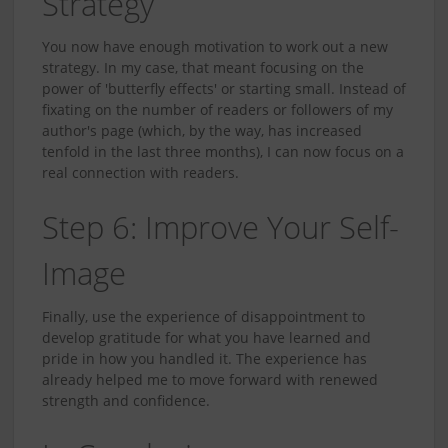
Strategy
You now have enough motivation to work out a new
strategy. In my case, that meant focusing on the
power of 'butterfly effects' or starting small. Instead of
fixating on the number of readers or followers of my
author's page (which, by the way, has increased
tenfold in the last three months), I can now focus on a
real connection with readers.
Step 6: Improve Your Self-
Image
Finally, use the experience of disappointment to
develop gratitude for what you have learned and
pride in how you handled it. The experience has
already helped me to move forward with renewed
strength and confidence.