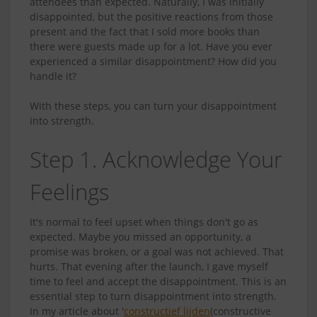
attendees than expected. Naturally, I was initially
disappointed, but the positive reactions from those
present and the fact that I sold more books than
there were guests made up for a lot. Have you ever
experienced a similar disappointment? How did you
handle it?
With these steps, you can turn your disappointment
into strength.
Step 1. Acknowledge Your
Feelings
It's normal to feel upset when things don't go as
expected. Maybe you missed an opportunity, a
promise was broken, or a goal was not achieved. That
hurts. That evening after the launch, I gave myself
time to feel and accept the disappointment. This is an
essential step to turn disappointment into strength.
In my article about '
constructief lijden
(constructive