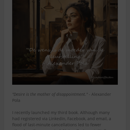
"Desire is the mother of disappointment."
- Alexander
Pola
I recently launched my third book. Although many
had registered via LinkedIn, Facebook, and email, a
flood of last-minute cancellations led to fewer