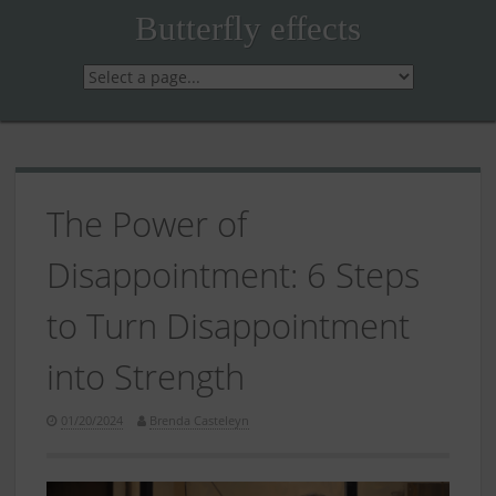
Skip
Butterfly effects
to
content
The Power of
Disappointment: 6 Steps
to Turn Disappointment
into Strength
01/20/2024
Brenda Casteleyn