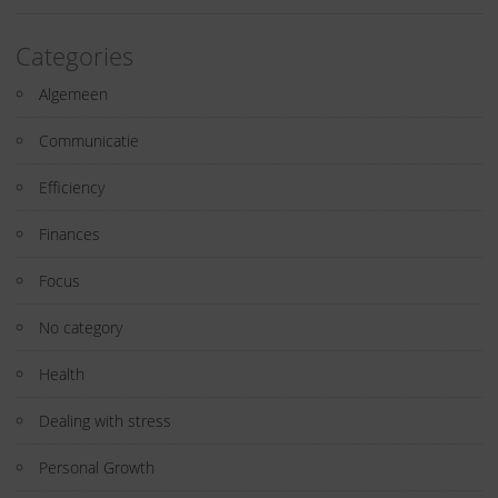
Categories
Algemeen
Communicatie
Efficiency
Finances
Focus
No category
Health
Dealing with stress
Personal Growth