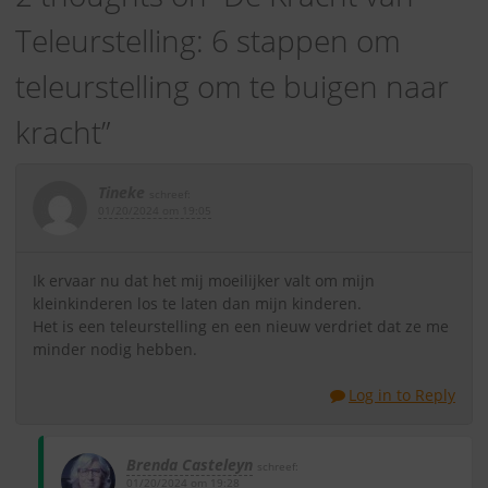
Teleurstelling: 6 stappen om
teleurstelling om te buigen naar
kracht
”
Tineke
schreef:
01/20/2024 om 19:05
Ik ervaar nu dat het mij moeilijker valt om mijn
kleinkinderen los te laten dan mijn kinderen.
Het is een teleurstelling en een nieuw verdriet dat ze me
minder nodig hebben.
Log in to Reply
Brenda Casteleyn
schreef:
01/20/2024 om 19:28