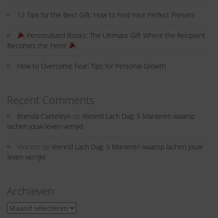
12 Tips for the Best Gift: How to Find Your Perfect Present
Personalized Books: The Ultimate Gift Where the Recipient
Becomes the Hero!
How to Overcome Fear: Tips for Personal Growth
Recent Comments
Brenda Casteleyn
op
Wereld Lach Dag: 5 Manieren waarop
lachen jouw leven verrijkt
Vincent
op
Wereld Lach Dag: 5 Manieren waarop lachen jouw
leven verrijkt
Archieven
Archieven