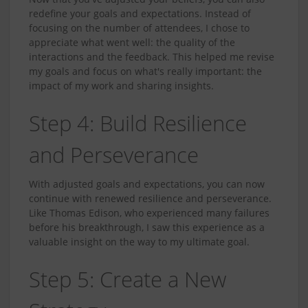
redefine your goals and expectations. Instead of
focusing on the number of attendees, I chose to
appreciate what went well: the quality of the
interactions and the feedback. This helped me revise
my goals and focus on what's really important: the
impact of my work and sharing insights.
Step 4: Build Resilience
and Perseverance
With adjusted goals and expectations, you can now
continue with renewed resilience and perseverance.
Like Thomas Edison, who experienced many failures
before his breakthrough, I saw this experience as a
valuable insight on the way to my ultimate goal.
Step 5: Create a New