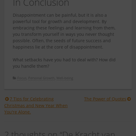
In Conclusion
Disappointment can be painful, but it is also a
powerful tool for growth and development. By
embracing these feelings and learning from them,
you transform yourself in ways you never thought
possible. Often, the seeds of future success and
happiness lie at the core of disappointment.
What setbacks have you had to deal with? How did
you handle them?
Focus
,
Personal Growth
,
Well-being
Berichtnavigatie
7 Tips for Celebrating
The Power of Quotes
Christmas and New Year When
You're Alone.
2 thoughts on “
De Kracht van