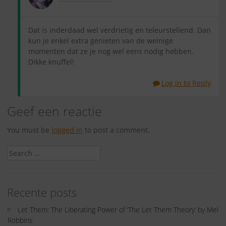
Dat is inderdaad wel verdrietig en teleurstellend. Dan
kun je enkel extra genieten van de weinige
momenten dat ze je nog wel eens nodig hebben.
Dikke knuffel!
Log in to Reply
Geef een reactie
You must be
logged in
to post a comment.
Search
for:
Recente posts
Let Them: The Liberating Power of ‘The Let Them Theory’ by Mel
Robbins