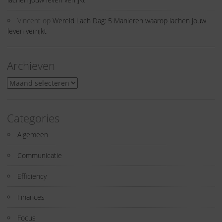
Vincent
op
Wereld Lach Dag: 5 Manieren waarop lachen jouw
leven verrijkt
Archieven
Archieven
Categories
Algemeen
Communicatie
Efficiency
Finances
Focus