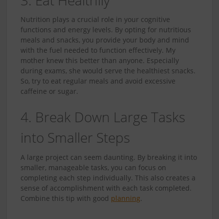
Nutrition plays a crucial role in your cognitive
functions and energy levels. By opting for nutritious
meals and snacks, you provide your body and mind
with the fuel needed to function effectively. My
mother knew this better than anyone. Especially
during exams, she would serve the healthiest snacks.
So, try to eat regular meals and avoid excessive
caffeine or sugar.
4. Break Down Large Tasks
into Smaller Steps
A large project can seem daunting. By breaking it into
smaller, manageable tasks, you can focus on
completing each step individually. This also creates a
sense of accomplishment with each task completed.
Combine this tip with good
planning
.