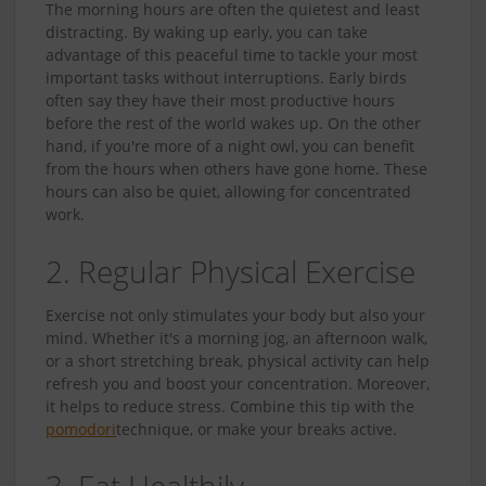
The morning hours are often the quietest and least
distracting. By waking up early, you can take
advantage of this peaceful time to tackle your most
important tasks without interruptions. Early birds
often say they have their most productive hours
before the rest of the world wakes up. On the other
hand, if you're more of a night owl, you can benefit
from the hours when others have gone home. These
hours can also be quiet, allowing for concentrated
work.
2. Regular Physical Exercise
Exercise not only stimulates your body but also your
mind. Whether it's a morning jog, an afternoon walk,
or a short stretching break, physical activity can help
refresh you and boost your concentration. Moreover,
it helps to reduce stress. Combine this tip with the
pomodori
technique, or make your breaks active.
3. Eat Healthily