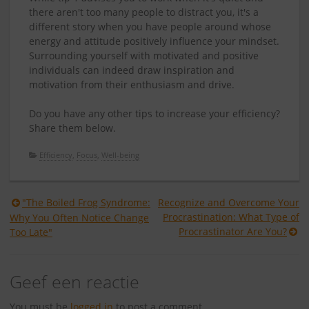
there aren't too many people to distract you, it's a
different story when you have people around whose
energy and attitude positively influence your mindset.
Surrounding yourself with motivated and positive
individuals can indeed draw inspiration and
motivation from their enthusiasm and drive.
Do you have any other tips to increase your efficiency?
Share them below.
Efficiency
,
Focus
,
Well-being
Berichtnavigatie
"The Boiled Frog Syndrome:
Recognize and Overcome Your
Procrastination: What Type of
Why You Often Notice Change
Procrastinator Are You?
Too Late"
Geef een reactie
You must be
logged in
to post a comment.