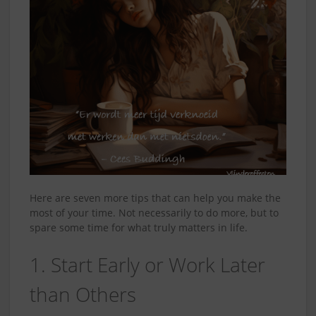
Here are seven more tips that can help you make the
most of your time. Not necessarily to do more, but to
spare some time for what truly matters in life.
1. Start Early or Work Later
than Others