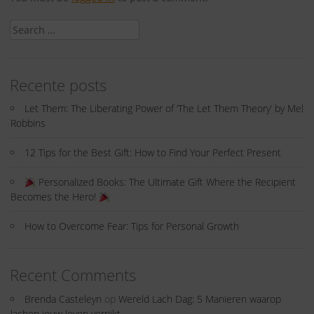
Search
for:
Recente posts
Let Them: The Liberating Power of ‘The Let Them Theory’ by Mel
Robbins
12 Tips for the Best Gift: How to Find Your Perfect Present
Personalized Books: The Ultimate Gift Where the Recipient
Becomes the Hero!
How to Overcome Fear: Tips for Personal Growth
Recent Comments
Brenda Casteleyn
op
Wereld Lach Dag: 5 Manieren waarop
lachen jouw leven verrijkt