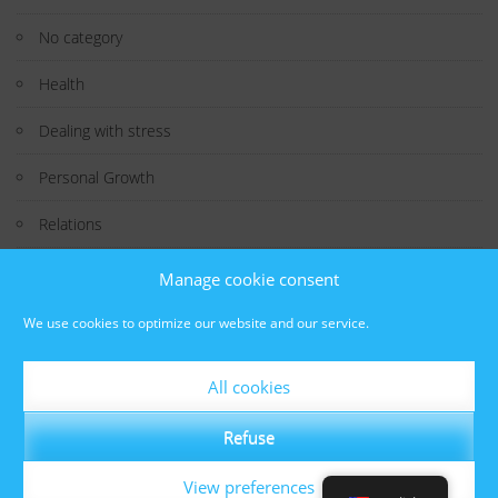
No category
Health
Dealing with stress
Personal Growth
Relations
Study
Manage cookie consent
Technology
We use cookies to optimize our website and our service.
Interesting Fact
All cookies
Well-being
Refuse
View preferences