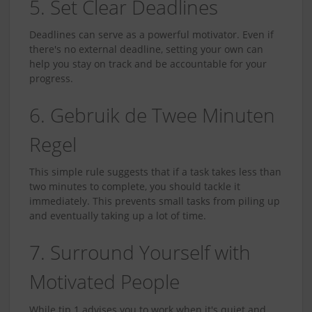
5. Set Clear Deadlines
Deadlines can serve as a powerful motivator. Even if
there's no external deadline, setting your own can
help you stay on track and be accountable for your
progress.
6. Gebruik de Twee Minuten
Regel
This simple rule suggests that if a task takes less than
two minutes to complete, you should tackle it
immediately. This prevents small tasks from piling up
and eventually taking up a lot of time.
7. Surround Yourself with
Motivated People
While tip 1 advises you to work when it's quiet and